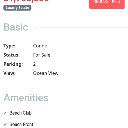
REQUEST INFO
Luxury Estate
Basic
Type:
Condo
Status:
For Sale
Parking:
2
View:
Ocean View
Amenities
Beach Club
Beach Front