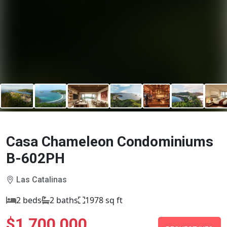
Casa Chameleon Condominiums
B-602PH
Las Catalinas
2 beds
2 baths
1978 sq ft
$1,700,000