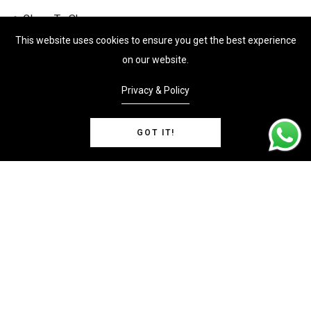
Close To Shops
This website uses cookies to ensure you get the best experience
Close to Transport
on our website.
Investment Opportunity
Privacy & Policy
Luxury Estate
Ocean View
GOT IT!
Oniste Management
Parking
Features
Ocean View
Property